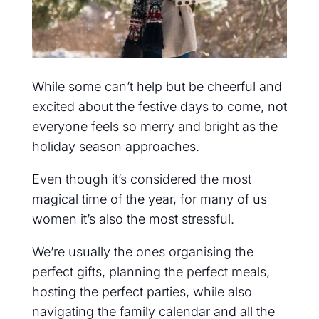
While some can’t help but be cheerful and
excited about the festive days to come, not
everyone feels so merry and bright as the
holiday season approaches.
Even though it’s considered the most
magical time of the year, for many of us
women it’s also the most stressful.
We’re usually the ones organising the
perfect gifts, planning the perfect meals,
hosting the perfect parties, while also
navigating the family calendar and all the