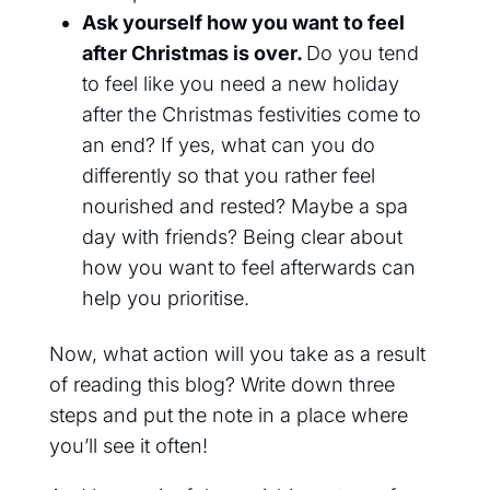
Ask yourself how you want to feel
after Christmas is over.
Do you
tend
to feel like you need a new holiday
after the Christmas
festivities come to
an end
? If yes, what can you do
differently so that you rather feel
nourished and rested? Maybe a spa
day with friends? Being clear about
how you want to feel afterwards can
help you prioritise.
Now, what action will you take as a result
of reading this blog? Write down three
steps and put the note in a place where
you’ll see it often!