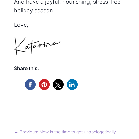
And have a joyful, nourishing, stress-free
hol
iday season.
Love,
Share this:
←
Previous: Now is the time to get unapologetically