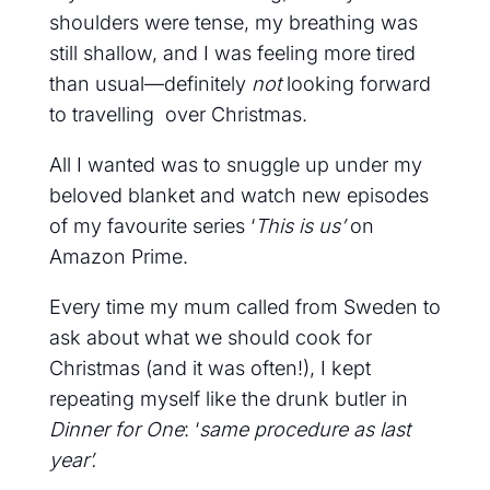
shoulders were tense, my breathing was
still shallow, and I was feeling more tired
than usual—definitely
not
looking forward
to travelling over Christmas.
All I wanted was to snuggle up under my
beloved blanket and watch new episodes
of my favourite series ‘
This is us’
on
Amazon Prime.
Every time my mum called from Sweden to
ask about what we should cook for
Christmas (and it was often!), I kept
repeating myself like the drunk butler in
Dinner for One
: ‘
same procedure as last
year’.