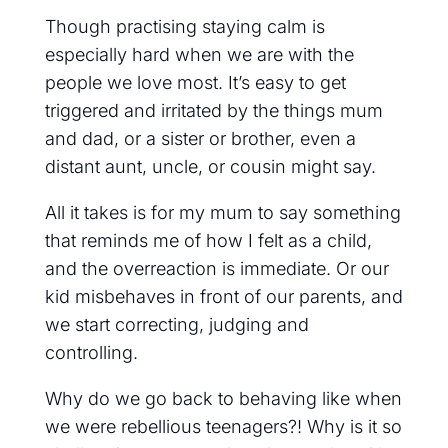
Though practising staying calm is
especially hard when we are with the
people we love most. It’s easy to get
triggered and irritated by the things mum
and dad, or a sister or brother, even a
distant aunt, uncle, or cousin might say.
All it takes is for my mum to say something
that reminds me of how I felt as a child,
and the overreaction is immediate. Or our
kid misbehaves in front of our parents, and
we start correcting, judging and
controlling.
Why do we go back to behaving like when
we were rebellious teenagers?! Why is it so