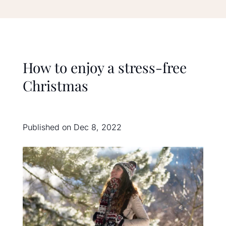
How to enjoy a stress-free
Christmas
Published on Dec 8, 2022