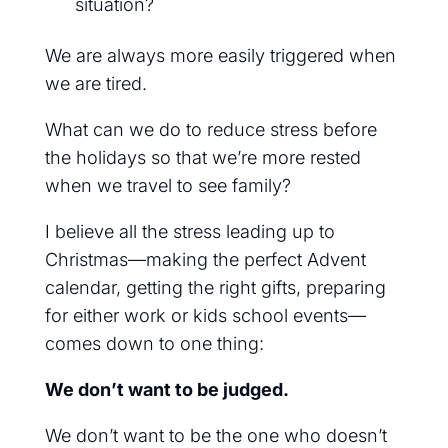
situation?
We are always more easily triggered when
we are tired.
What can we do to reduce stress before
the holidays so that we’re more rested
when we travel to see family?
I believe all the stress leading up to
Christmas—making the perfect Advent
calendar, getting the right gifts, preparing
for either work or kids school events—
comes down to one thing:
We don’t want to be judged.
We don’t want to be the one who doesn’t