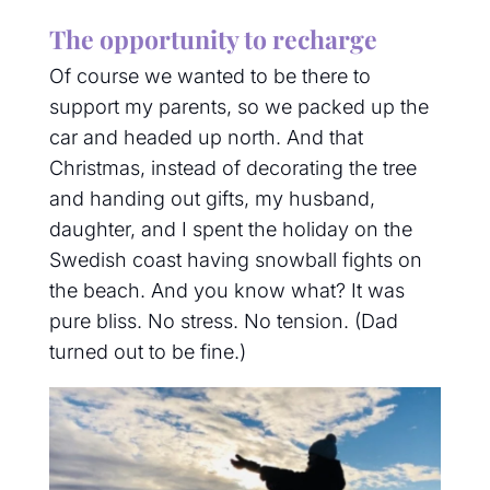
The opportunity to recharge
Of course we wanted to be there to
support my parents, so we packed up the
car and headed up north. And that
Christmas, instead of decorating the tree
and handing out gifts, my husband,
daughter, and I spent the holiday on the
Swedish coast having snowball fights on
the beach. And you know what? It was
pure bliss.
No stress. No tension. (Dad
turned out to be fine.)