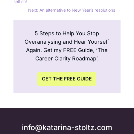
selfish!
Next: An alternative to New Year’s resolutions
→
5 Steps to Help You Stop
Overanalysing and Hear Yourself
Again. Get my FREE Guide, ‘The
Career Clarity Roadmap’.
GET THE FREE GUIDE
info@katarina-stoltz.com