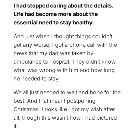
I had stopped caring about the details.
Life had become more about the
essential need to stay healthy.
And just when I thought things couldn’t
get any worse, I got a phone call with the
news that my dad was taken by
ambulance to hospital. They didn’t know
what was wrong with him and how long
he needed to stay.
We all just needed to wait and hope for the
best. And that meant postponing
Christmas. Looks like I got my wish after
all, though this wasn’t how I had pictured
it!