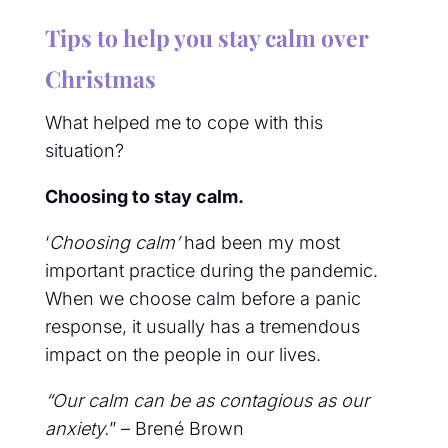
Tips to help you stay calm over
Christmas
What helped me to cope with this
situation?
Choosing to stay calm.
‘
Choosing calm’
had been my most
important practice during the pandemic.
When we choose calm before a panic
response, it usually has a tremendous
impact on the people in our lives.
“Our calm can be as contagious as our
anxiety.
” – Brené Brown