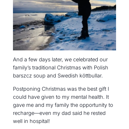
And
a few days later, we celebrated our
family’s traditional Christmas with Polish
barszcz soup and Swedish köttbullar.
Postponing Christmas was the best gift I
could have given to my mental health. It
gave me and my family the opportunity to
recharge—even my dad said he rested
well in hospital!