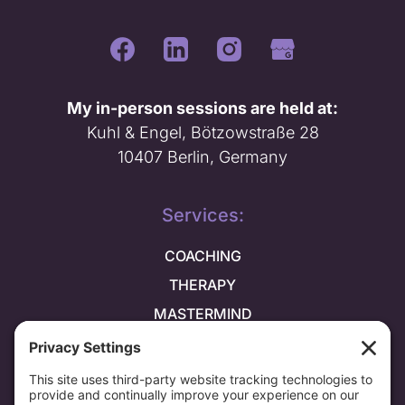
My in-person sessions are held at:
Kuhl & Engel, Bötzowstraße 28
10407 Berlin, Germany
Services:
COACHING
THERAPY
MASTERMIND
Explore more: