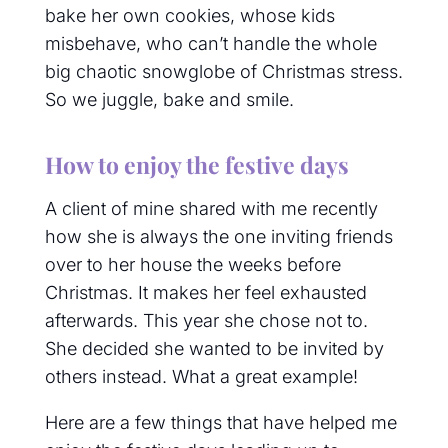
bake her own cookies, whose kids
misbehave, who can’t handle the whole
big chaotic snowglobe of Christmas stress.
So we juggle, bake and smile.
How to enjoy the festive days
A client of mine shared with me recently
how she is always the one inviting friends
over to her house the weeks before
Christmas. It makes her feel exhausted
afterwards. This year she chose not to.
She decided she wanted to be invited by
others instead. What a great example!
Here are a few things that have helped me