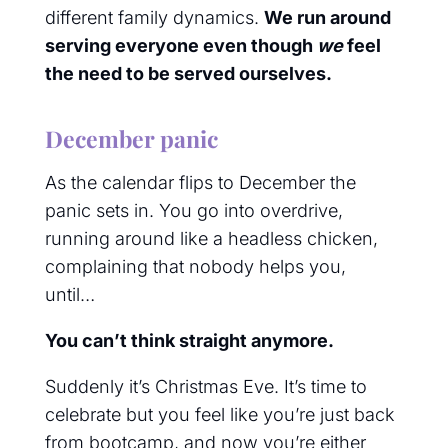
different family dynamics.
We run around
serving everyone even though
we
feel
the need to be served ourselves.
December panic
As the calendar flips to December the
panic sets in. You go into overdrive,
running around like a headless chicken,
complaining that nobody helps you,
until…
You can’t think straight anymore.
Suddenly it’s Christmas Eve. It’s time to
celebrate but you feel like you’re just back
from bootcamp, and now you’re either