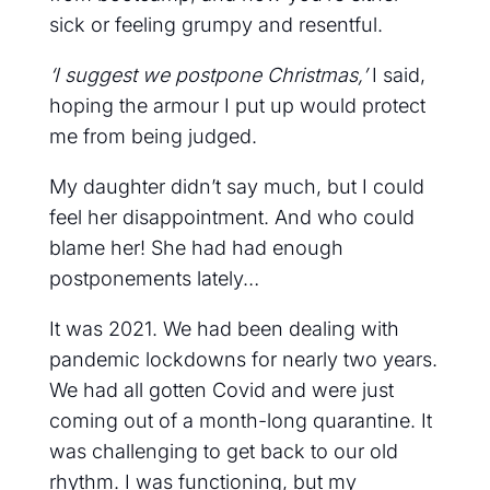
sick or feeling grumpy and resentful.
‘I suggest we postpone Christmas,’
I said,
hoping the armour I put up would protect
me from being judged.
My daughter didn’t say much, but I could
feel her disappointment. And who could
blame her! She had had enough
postponements lately…
It was 2021. We had been dealing with
pandemic lockdowns for nearly two years.
We had all gotten Covid and were just
coming out of a month-long quarantine. It
was challenging to get back to our old
rhythm. I was functioning, but my