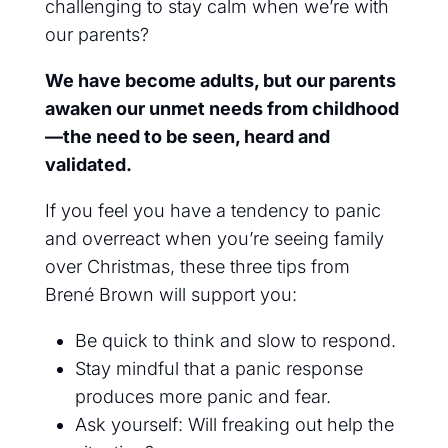
challenging to stay calm when we’re with
our parents?
We have become adults, but our parents
awaken our unmet needs from childhood
—the need to be seen, heard and
validated.
If you feel you have a tendency to panic
and overreact when you’re seeing family
over Christmas, these three tips from
Brené Brown will support you:
Be quick to think and slow to respond.
Stay mindful that a panic response
produces more panic and fear.
Ask yourself: Will freaking out help the