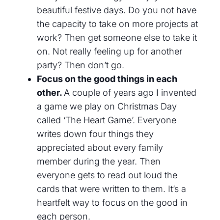
beautiful festive days. D
o you not have
the capacity to take on more projects at
work? Then get someone else to take it
on. Not really feeling up for another
party? Then don’t go.
Focus on the good things in each
other.
A couple of years ago I invented
a game we play
on
Christmas
D
ay
called ‘The Heart
G
ame’. Everyone
writes down
four
things they
appreciated about every family
member during the year. Then
everyone gets to read out
loud
the
cards that
were
written to them. It’s a
heartfelt way to focus on the good in
each person.