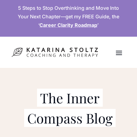
5 Steps to Stop Overthinking and Move Into
Your Next Chapter—get my FREE Guide, the
‘
Career Clarity Roadmap
’
The Inner
Compass Blog