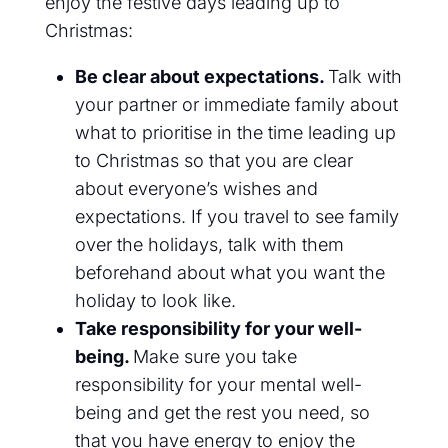
enjoy the
festive days leading up to
Christmas
:
Be clear about expectations.
Talk with
your partner or immediate family about
what to prioritise in the time leading up
to Christmas so that you are clear
about everyone’s wishes and
expectations. If you travel to see family
over the holidays, talk with them
beforehand about
what
you want the
holiday to look like.
Take responsibility for your well-
being.
Make sure you take
responsibility for your mental well-
being and get the rest you need, so
that you have energy to enjoy the