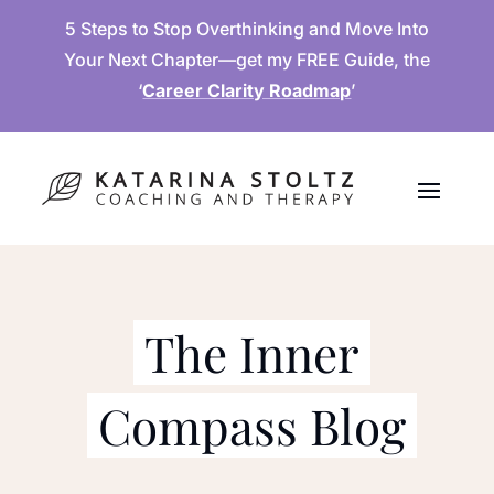
5 Steps to Stop Overthinking and Move Into
Your Next Chapter—get my FREE Guide, the
‘
Career Clarity Roadmap
’
The Inner
Compass Blog