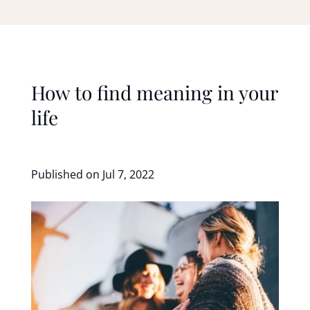
How to find meaning in your
life
Published on Jul 7, 2022