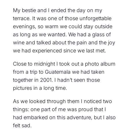
My bestie and I ended the day on my
terrace. It was one of those unforgettable
evenings, so warm we could stay outside
as long as we wanted. We had a glass of
wine and talked about the pain and the joy
we had experienced since we last met.
Close to midnight I took out a photo album
from a trip to Guatemala we had taken
together in 2001. I hadn’t seen those
pictures in a long time.
As we looked through them I noticed two
things: one part of me was proud that I
had embarked on this adventure, but I also
felt sad.