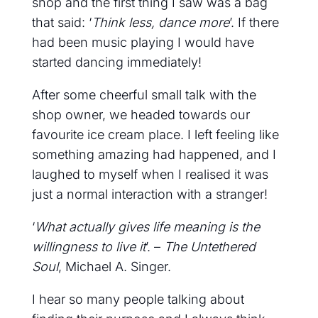
shop and the first thing I saw was a bag
that said: ‘
Think less, dance more
’. If there
had been music playing I would have
started dancing immediately!
After some cheerful small talk with the
shop owner, we headed towards our
favourite ice cream place. I left feeling like
something amazing had happened, and I
laughed to myself when I realised it was
just a normal interaction with a stranger!
‘
What actually gives life meaning is the
willingness to live it
’. –
The Untethered
Soul
, Michael A. Singer.
I hear so many people talking about