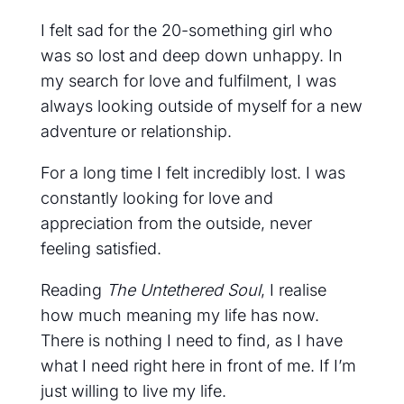
I felt sad for the 20-something girl who
was so lost and deep down unhappy. In
my search for love and fulfilment, I was
always looking outside of myself for a new
adventure or relationship.
For a long time I felt incredibly lost. I was
constantly looking for love and
appreciation from the outside, never
feeling satisfied.
Reading
The Untethered Soul
, I realise
how much meaning my life has now.
There is nothing I need to find, as I have
what I need right here in front of me. If I’m
just willing to live my life.