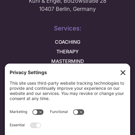
Kuhl & Engel, Bötzowstraße 28
10407 Berlin, Germany
Services:
COACHING
THERAPY
MASTERMIND
Explore more:
ABOUT ME
PRAISE
BLOG
NEWSLETTER