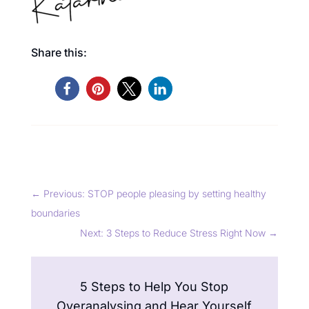
Share this:
←
Previous: STOP people pleasing by setting healthy
boundaries
Next: 3 Steps to Reduce Stress Right Now
→
5 Steps to Help You Stop
Overanalysing and Hear Yourself