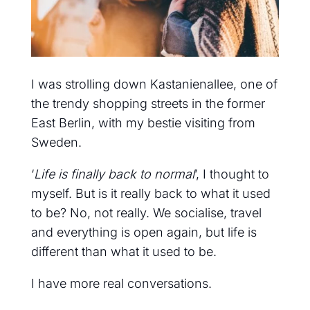
I was strolling down Kastanienallee, one of
the trendy shopping streets in the former
East Berlin, with my bestie visiting from
Sweden.
‘
Life is finally back to normal
’, I thought to
myself. But is it really back to what it used
to be? No, not really. We socialise, travel
and everything is open again, but life is
different than what it used to be.
I have more real conversations.