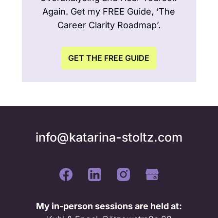
Again. Get my FREE Guide, ‘The
Career Clarity Roadmap’.
GET THE FREE GUIDE
info@katarina-stoltz.com
My in-person sessions are held at: