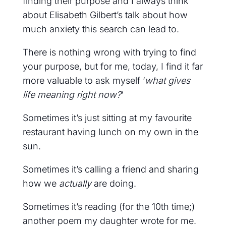
finding their purpose and I always think
about Elisabeth Gilbert’s talk about how
much anxiety this search can lead to.
There is nothing wrong with trying to find
your purpose, but for me, today, I find it far
more valuable to ask myself ‘
what gives
life meaning right now?
‘
Sometimes it’s just sitting at my favourite
restaurant having lunch on my own in the
sun.
Sometimes it’s calling a friend and sharing
how we
actually
are doing.
Sometimes it’s reading (for the 10th time;)
another poem my daughter wrote for me.