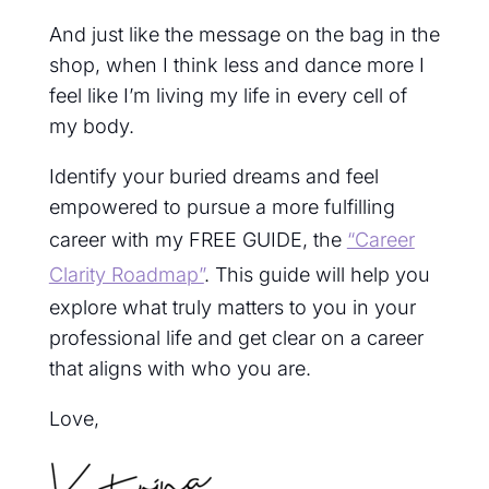
And just like the message on the bag in the
shop, when I think less and dance more I
feel like I’m living my life in every cell of
my body.
Identify your buried dreams and feel
empowered to pursue a more fulfilling
career with my FREE GUIDE, the
“Career
Clarity Roadmap”
. This guide will help you
explore what truly matters to you in your
professional life and get clear on a career
that aligns with who you are.
Love,