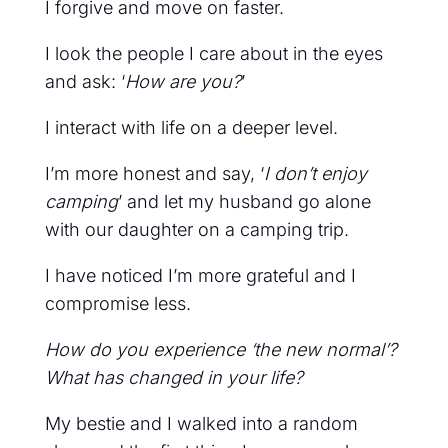
I forgive and move on faster.
I look the people I care about in the eyes
and ask: ‘
How are you?
’
I interact with life on a deeper level.
I’m more honest and say, ‘
I don’t enjoy
camping
’ and let my husband go alone
with our daughter on a camping trip.
I have noticed I’m more grateful and I
compromise less.
How do you experience ‘the new normal’?
What has changed in your life?
My bestie and I walked into a random